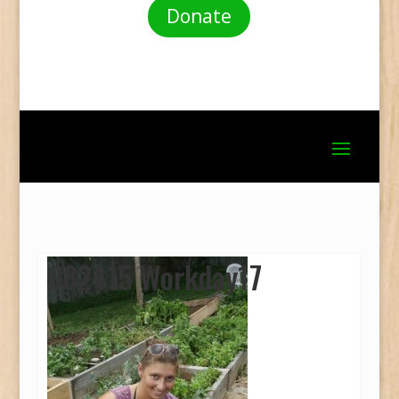
Donate
082415 Workday17