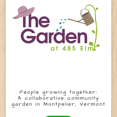
People growing together:
A collaborative community
garden in Montpelier, Vermont