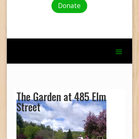
Donate
The Garden at 485 Elm
Street