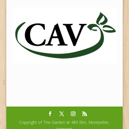
Copyright of The Garden at 485 Elm, Montpelier,
Vermont.