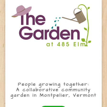
People growing together:
A collaborative community
garden in Montpelier, Vermont