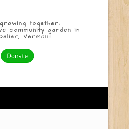
growing together:
ive community garden in
pelier, Vermont
Donate