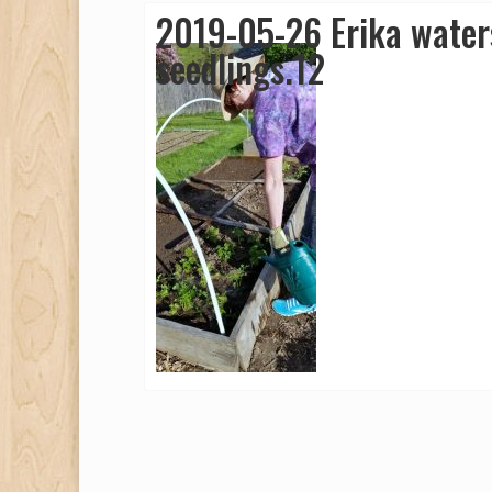
2019-05-26 Erika water
seedlings.12