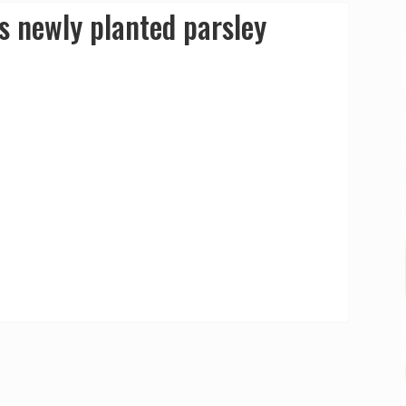
s newly planted parsley