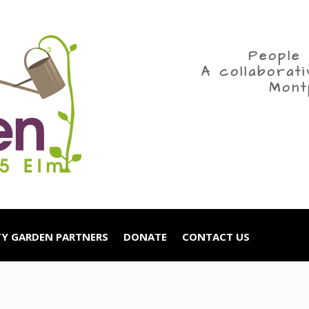
People 
A collaborat
Mont
Y GARDEN PARTNERS
DONATE
CONTACT US