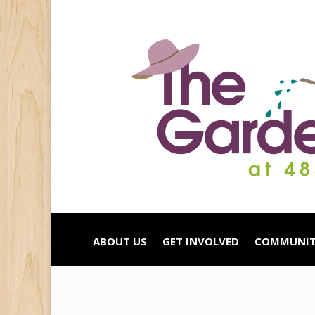
ABOUT US
GET INVOLVED
COMMUNIT