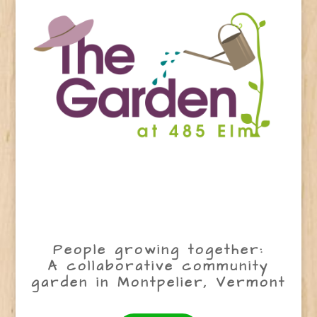
People growing together:
A collaborative community
garden in Montpelier, Vermont