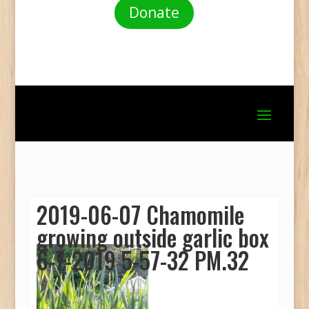
Donate
2019-06-07 Chamomile
growing outside garlic box
6-7-2019 5-57-32 PM.32