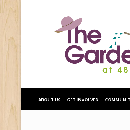
ABOUT US
GET INVOLVED
COMMUNIT