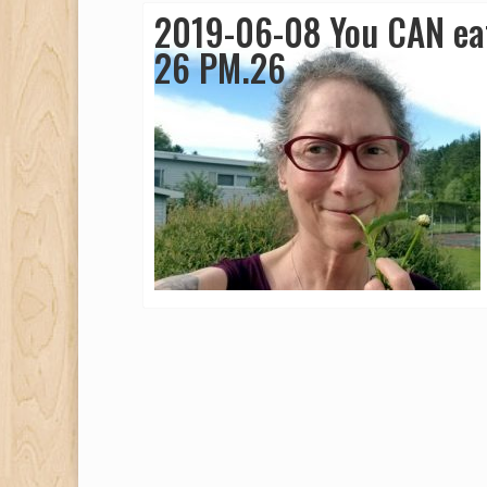
2019-06-08 You CAN eat
26 PM.26