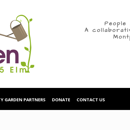
People 
A collaborat
Mont
Y GARDEN PARTNERS
DONATE
CONTACT US