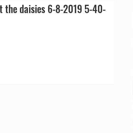
 the daisies 6-8-2019 5-40-