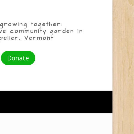
growing together:
ive community garden in
pelier, Vermont
Donate