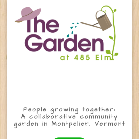
People growing together:
A collaborative community
garden in Montpelier, Vermont