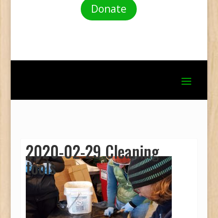
Donate
2020-02-29 Cleaning
tools