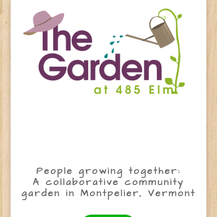
People growing together:
A collaborative community
garden in Montpelier, Vermont