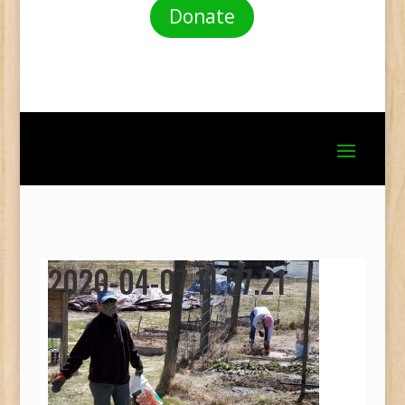
Donate
2020-04-07 11.57.21