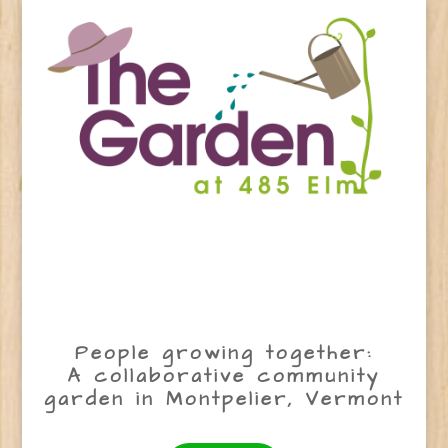
People growing together:
A collaborative community
garden in Montpelier, Vermont