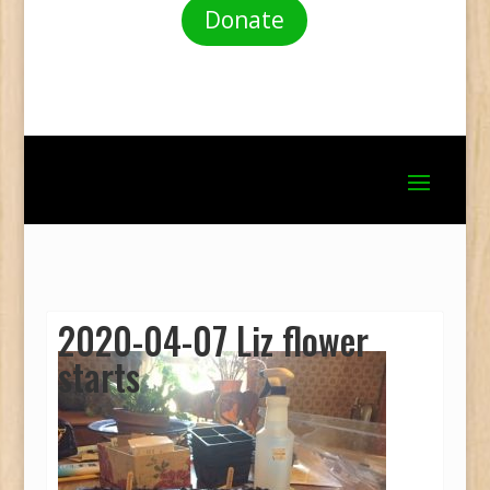
Donate
2020-04-07 Liz flower
starts