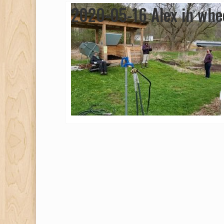
2020-05-16 Alex in whee