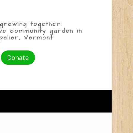
growing together:
ive community garden in
pelier, Vermont
Donate