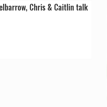
lbarrow, Chris & Caitlin talk