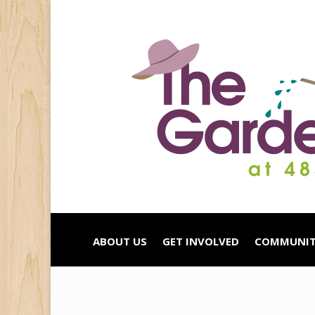
ABOUT US
GET INVOLVED
COMMUNIT