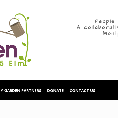
People 
A collaborat
Mont
Y GARDEN PARTNERS
DONATE
CONTACT US