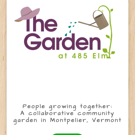
People growing together:
A collaborative community
garden in Montpelier, Vermont