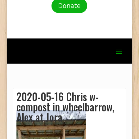
Donate
2020-05-16 Chris w-
compost in wheelbarrow,
Alex at Jora