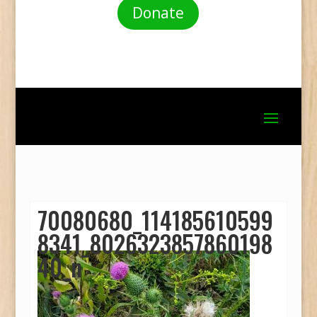
Donate
70080680_114185610599
8341_8026323857860198
40_n