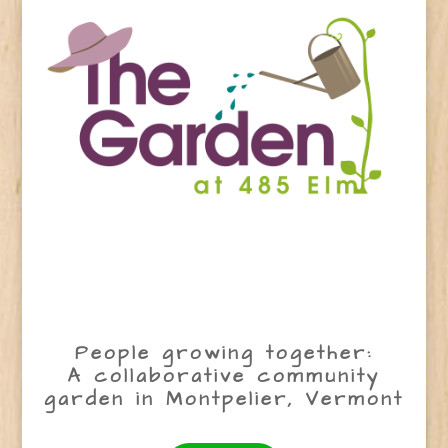
People growing together:
A collaborative community
garden in Montpelier, Vermont