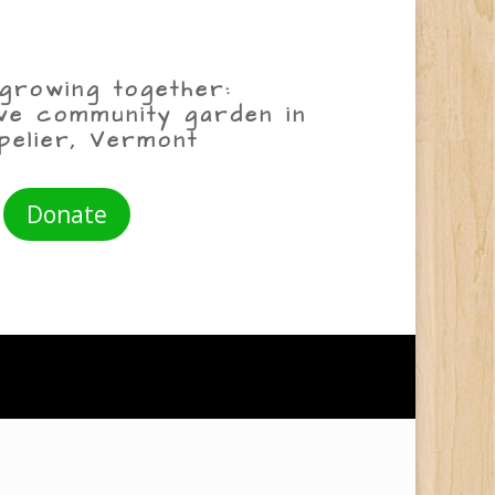
growing together:
ive community garden in
pelier, Vermont
Donate