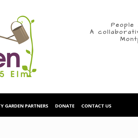
People 
A collaborat
Mont
Y GARDEN PARTNERS
DONATE
CONTACT US