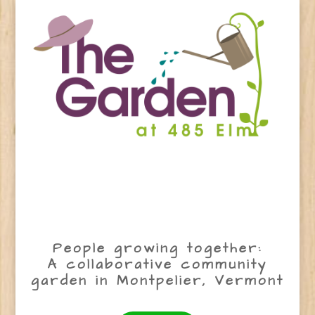
People growing together:
A collaborative community
garden in Montpelier, Vermont