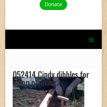
Donate
052414 Cindy dibbles for
onion planting2