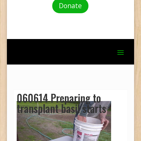
Donate
060614 Preparing to
transplant basil starts