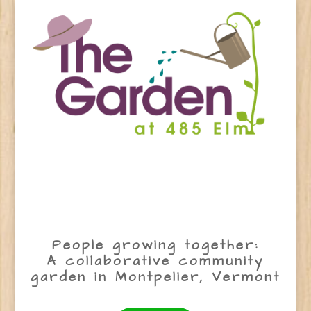
People growing together:
A collaborative community
garden in Montpelier, Vermont