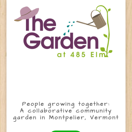
People growing together:
A collaborative community
garden in Montpelier, Vermont