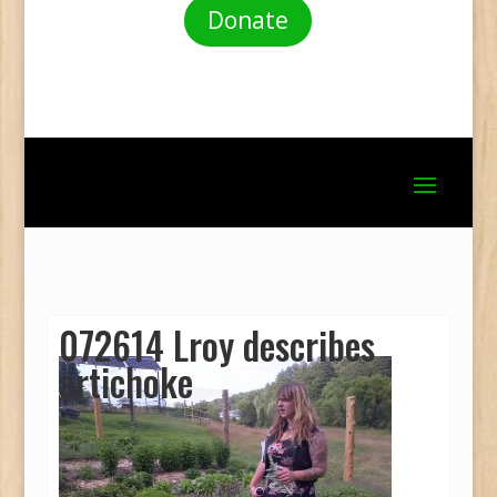
Donate
072614 Lroy describes
artichoke