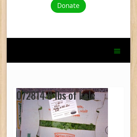
Donate
072814 8 lbs of kale