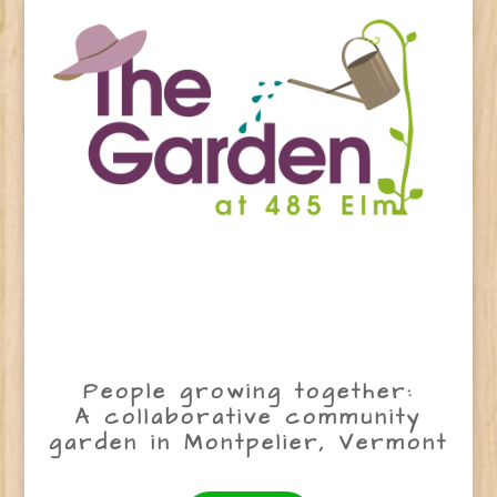
People growing together:
A collaborative community
garden in Montpelier, Vermont