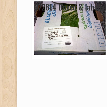
072814 Boxed & labeled