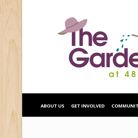
ABOUT US
GET INVOLVED
COMMUNIT