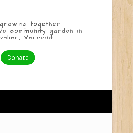
growing together:
ive community garden in
pelier, Vermont
Donate