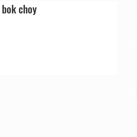
 bok choy