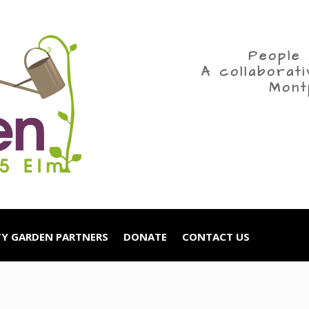
People 
A collaborat
Mont
Y GARDEN PARTNERS
DONATE
CONTACT US