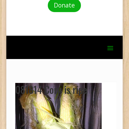
Donate
081814 Corn is ripe