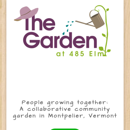
People growing together:
A collaborative community
garden in Montpelier, Vermont