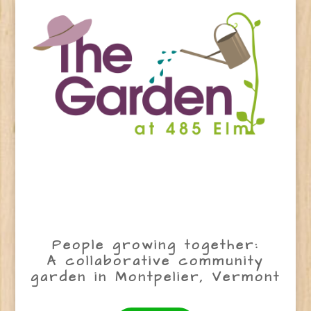
People growing together:
A collaborative community
garden in Montpelier, Vermont