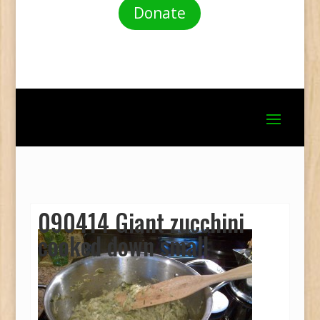
Donate
090414 Giant zucchini
cooked down small