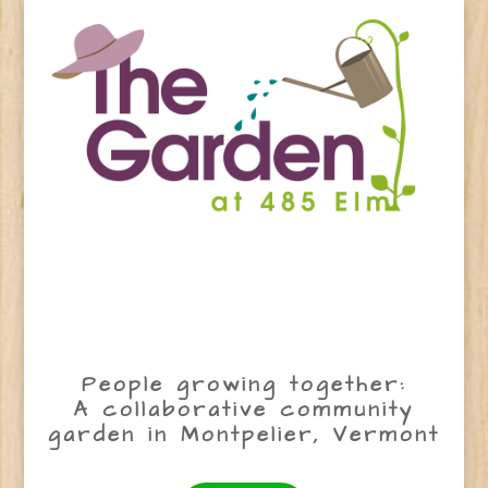
People growing together:
A collaborative community
garden in Montpelier, Vermont