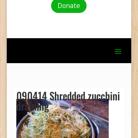
Donate
090414 Shredded zucchini
draining