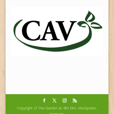
Copyright of The Garden at 485 Elm, Montpelier,
Vermont.