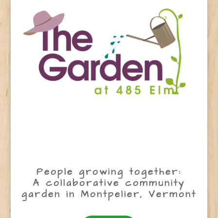
People growing together:
A collaborative community
garden in Montpelier, Vermont