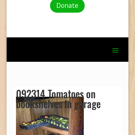
Donate
092314 Tomatoes on
bookshelves in garage