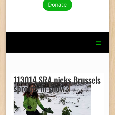
Donate
113014 SRA picks Brussels
sprouts in snow3