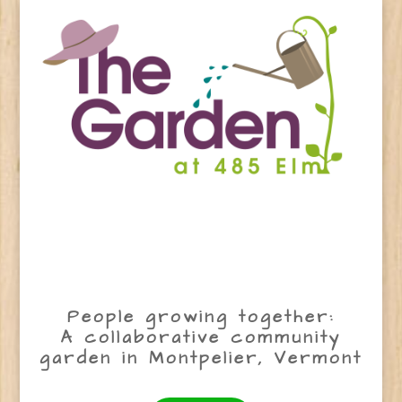
People growing together:
A collaborative community
garden in Montpelier, Vermont