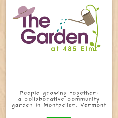
People growing together:
a collaborative community
garden in Montpelier, Vermont