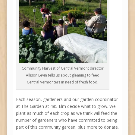
Community Harvest of Central Vermont director
Allison Levin tells us about gleaning to feed
Central Vermonters in need of fresh food.
Each season, gardeners and our garden coordinator
at The Garden at 485 Elm decide what to grow. We
plant as much of each crop as we think will feed the
number of gardeners who have committed to being
part of this community garden, plus more to donate.