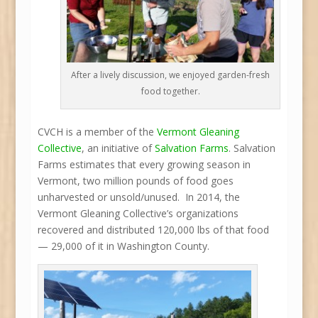
After a lively discussion, we enjoyed garden-fresh
food together.
CVCH is a member of the
Vermont Gleaning
Collective
, an initiative of
Salvation Farms
. Salvation
Farms estimates that every growing season in
Vermont, two million pounds of food goes
unharvested or unsold/unused. In 2014, the
Vermont Gleaning Collective’s organizations
recovered and distributed 120,000 lbs of that food
— 29,000 of it in Washington County.