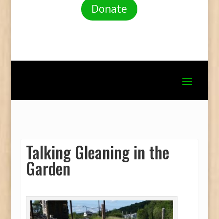
Donate
Talking Gleaning in the
Garden