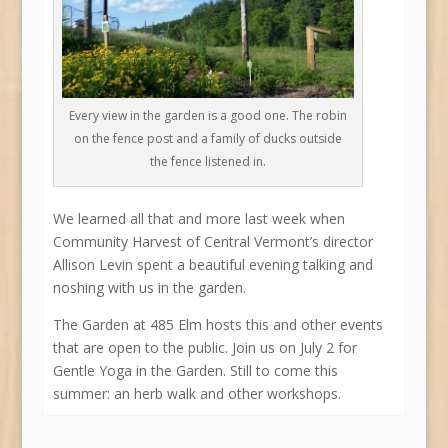
Every view in the garden is a good one. The robin
on the fence post and a family of ducks outside
the fence listened in.
We learned all that and more last week when
Community Harvest of Central Vermont’s director
Allison Levin spent a beautiful evening talking and
noshing with us in the garden.
The Garden at 485 Elm hosts this and other events
that are open to the public. Join us on July 2 for
Gentle Yoga in the Garden. Still to come this
summer: an herb walk and other workshops.