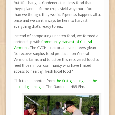
But life changes. Gardeners take less food than
they’d planned. Some crops yield way more food
than we thought they would. Ripeness happens all at
once and we can’t always be here to harvest
everything that’s ready to eat.
Instead of composting uneaten food, we formed a
partnership with
Community Harvest of Central
Vermont
. The CVCH director and volunteers glean
“to recover surplus food produced on Central
Vermont farms and to utilize this recovered food to
feed those in our community who have limited
access to healthy, fresh local food.”
Click to see photos from
the first gleaning
and
the
second gleaning
at The Garden at 485 Elm.