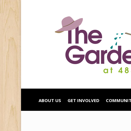
ABOUT US
GET INVOLVED
COMMUNIT