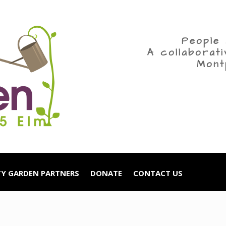
People 
A collaborat
Mont
Y GARDEN PARTNERS
DONATE
CONTACT US