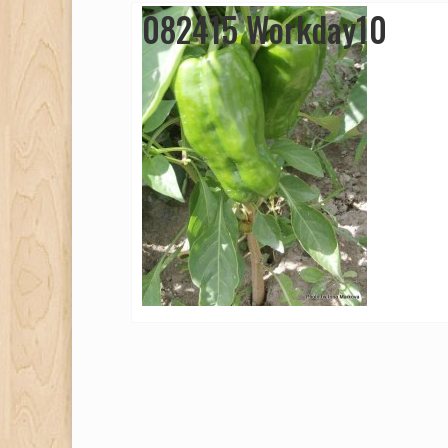
082415 Workday10