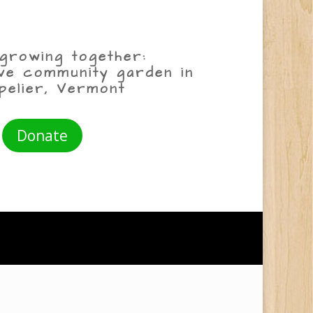
growing together:
ive community garden in
pelier, Vermont
Donate