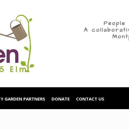
People 
A collaborat
Mont
Y GARDEN PARTNERS
DONATE
CONTACT US