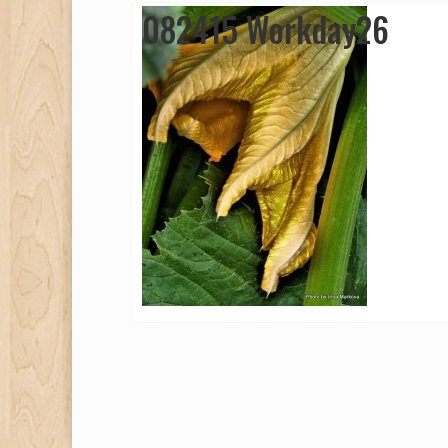
082415 Workday26