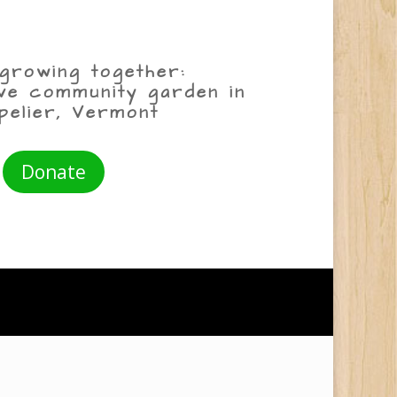
growing together:
ive community garden in
pelier, Vermont
Donate