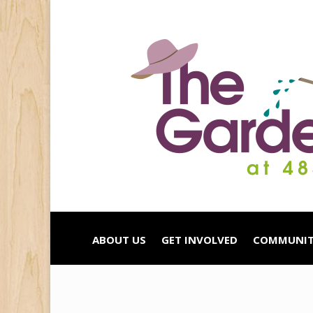
ABOUT US
GET INVOLVED
COMMUNIT