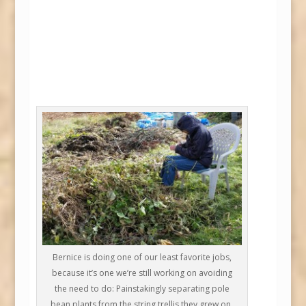
Bernice is doing one of our least favorite jobs,
because it’s one we’re still working on avoiding
the need to do: Painstakingly separating pole
bean plants from the string trellis they grew on.