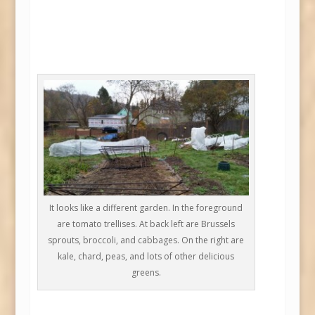
It looks like a different garden. In the foreground
are tomato trellises. At back left are Brussels
sprouts, broccoli, and cabbages. On the right are
kale, chard, peas, and lots of other delicious
greens.