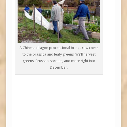
A Chinese dragon processional brings row cover
to the brassica and leafy greens. We’ll harvest
greens, Brussels sprouts, and more right into
December.