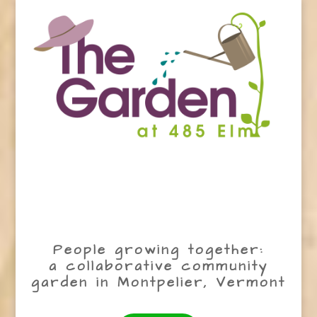
People growing together:
a collaborative community
garden in Montpelier, Vermont