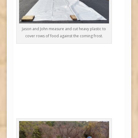
Jason and John measure and cut heavy plastic to
cover rows of food against the coming frost.