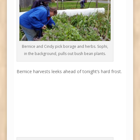
Bernice and Cindy pick borage and herbs. Sophi,
in the background, pulls out bush bean plants.
Bernice harvests leeks ahead of tonight’s hard frost.