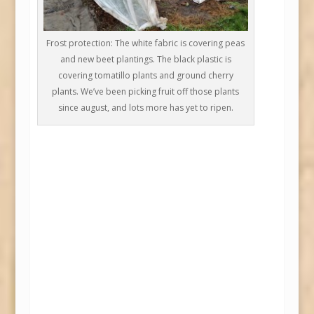
Frost protection: The white fabric is covering peas
and new beet plantings. The black plastic is
covering tomatillo plants and ground cherry
plants. We’ve been picking fruit off those plants
since august, and lots more has yet to ripen.