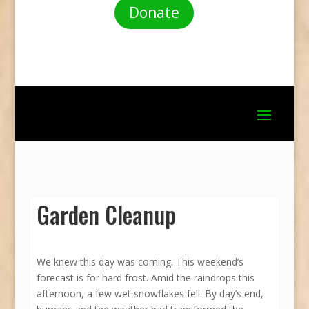
Donate
Garden Cleanup
We knew this day was coming. This weekend’s
forecast is for hard frost. Amid the raindrops this
afternoon, a few wet snowflakes fell. By day’s end,