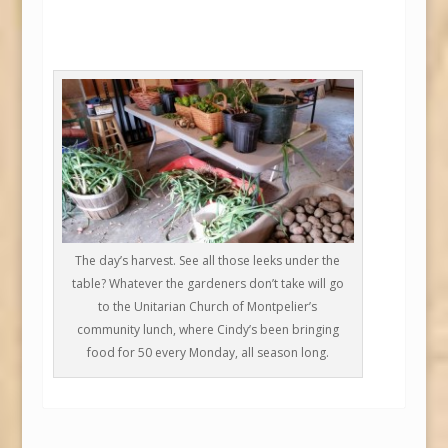
The day’s harvest. See all those leeks under the
table? Whatever the gardeners don’t take will go
to the Unitarian Church of Montpelier’s
community lunch, where Cindy’s been bringing
food for 50 every Monday, all season long.