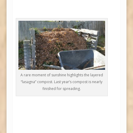
A rare moment of sunshine highlights the layered
“lasagna” compost. Last year’s compost is nearly
finished for spreading.