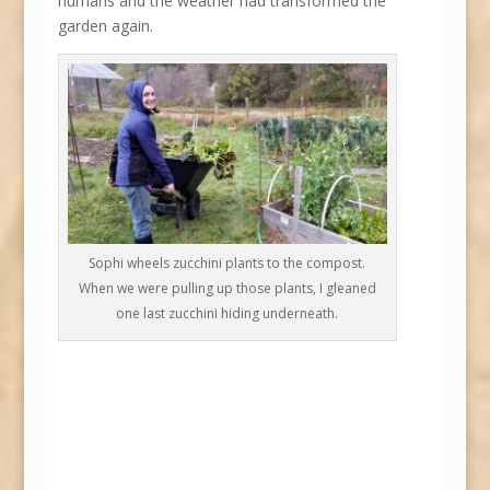
humans and the weather had transformed the
garden again.
Sophi wheels zucchini plants to the compost.
When we were pulling up those plants, I gleaned
one last zucchini hiding underneath.