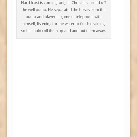
Hard frost is coming tonight. Chris has turned off
the well pump. He separated the hoses from the
pump and played a game of telephone with
himself, listening for the water to finish draining
so he could roll them up and and put them away.