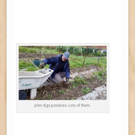
John digs potatoes. Lots of them.