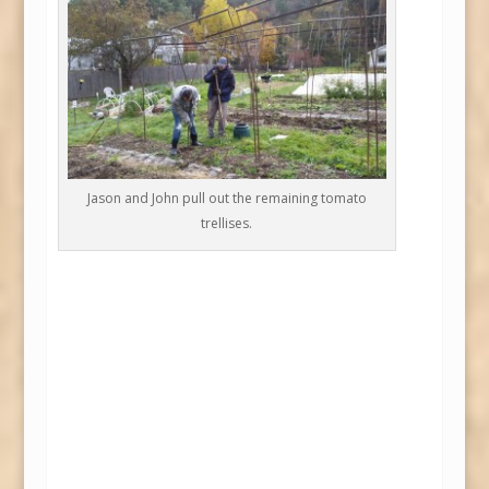
Jason and John pull out the remaining tomato
trellises.