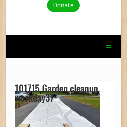
Donate
101715 Garden cleanup
workday37