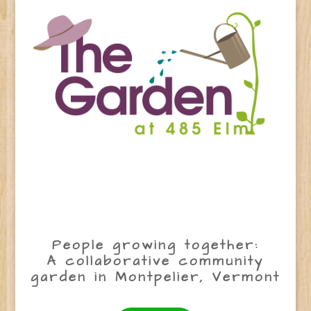
People growing together:
A collaborative community
garden in Montpelier, Vermont