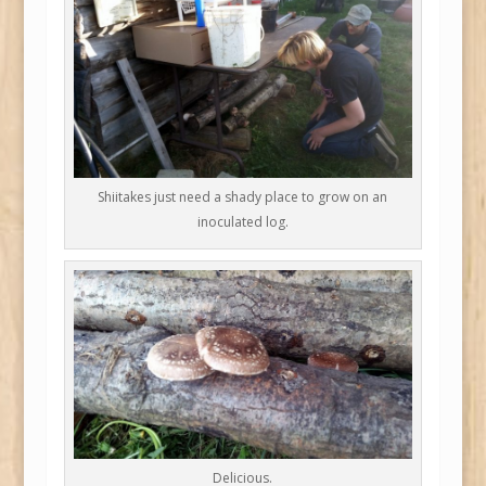
Shiitakes just need a shady place to grow on an
inoculated log.
Delicious.