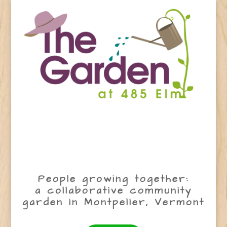
People growing together:
a collaborative community
garden in Montpelier, Vermont