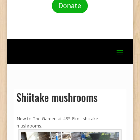
Donate
Shiitake mushrooms
New to The Garden at 485 Elm: shiitake
mushrooms.