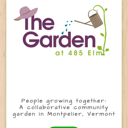
People growing together:
A collaborative community
garden in Montpelier, Vermont