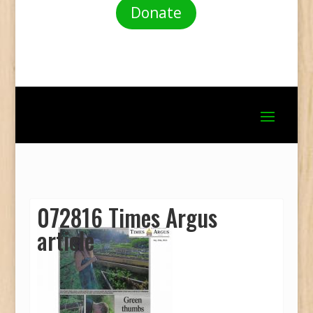
Donate
072816 Times Argus
article