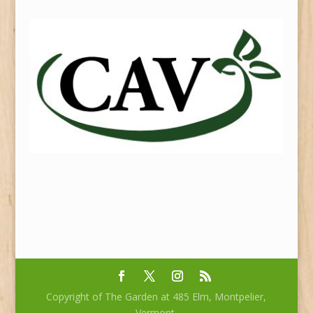
Copyright of The Garden at 485 Elm, Montpelier,
Vermont.