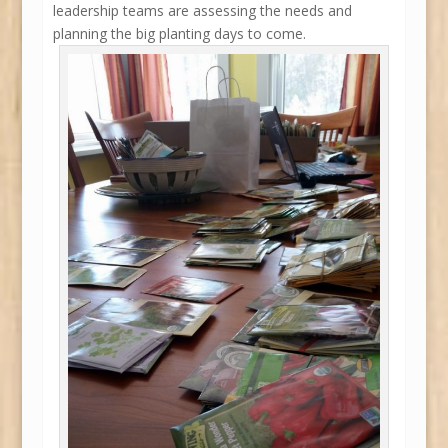
leadership teams are assessing the needs and
planning the big planting days to come.