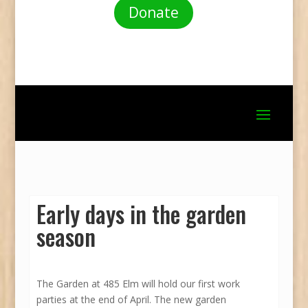
Donate
Early days in the garden
season
The Garden at 485 Elm will hold our first work
parties at the end of April. The new garden