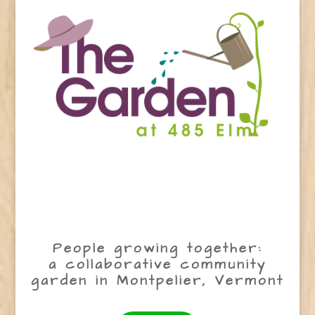
People growing together:
a collaborative community
garden in Montpelier, Vermont