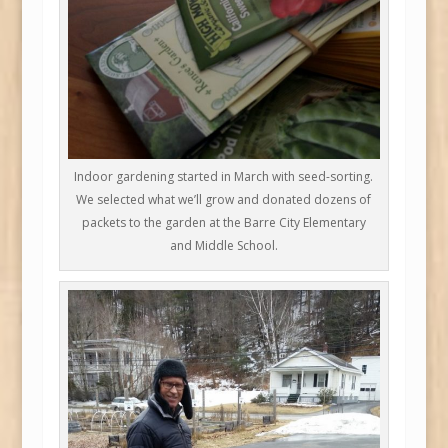
Indoor gardening started in March with seed-sorting.
We selected what we’ll grow and donated dozens of
packets to the garden at the Barre City Elementary
and Middle School.