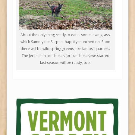
About the only thing ready to eat is some lawn grass,
which Sammy the Serpent happily munched on. Soon
there will be wild spring greens, like lambs’ quarters.
The Jerusalem artichokes (or sunchokes) we started
last season will be ready, too.