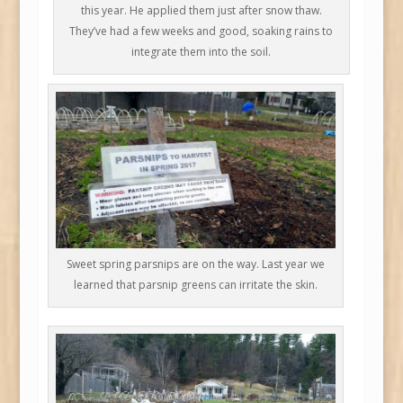
this year. He applied them just after snow thaw.
They’ve had a few weeks and good, soaking rains to
integrate them into the soil.
Sweet spring parsnips are on the way. Last year we
learned that parsnip greens can irritate the skin.