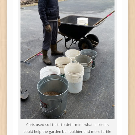
Chris used soil tests to determine what nutrients
could help the garden be healthier and more fertile