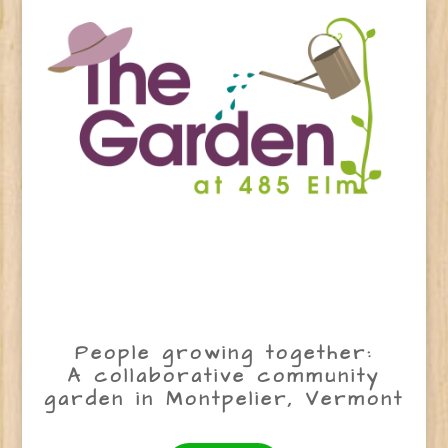
People growing together:
A collaborative community
garden in Montpelier, Vermont