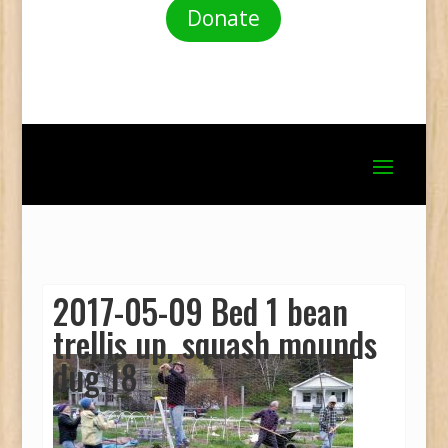
Donate
2017-05-09 Bed 1 bean
trellis up, squash mounds
dug.18