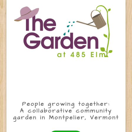
People growing together:
A collaborative community
garden in Montpelier, Vermont