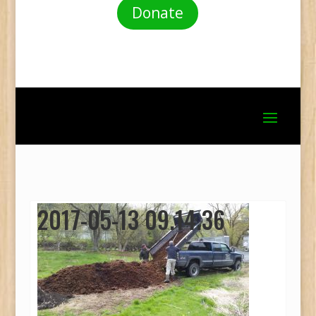
Donate
2017-05-13 09.14.36