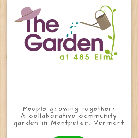
People growing together:
A collaborative community
garden in Montpelier, Vermont