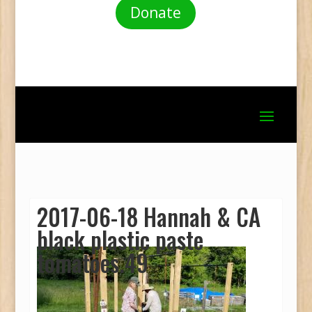
Donate
2017-06-18 Hannah & CA
black plastic paste
tomatoes.49