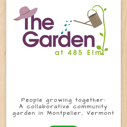
People growing together:
A collaborative community
garden in Montpelier, Vermont