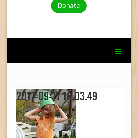
Donate
2017-09-17 18.03.49