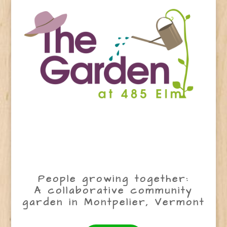
People growing together:
A collaborative community
garden in Montpelier, Vermont