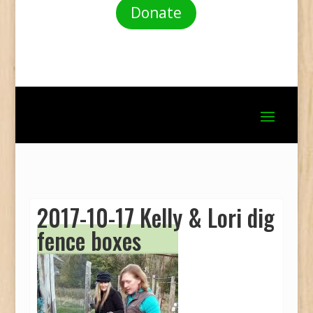
Donate
2017-10-17 Kelly & Lori dig
fence boxes