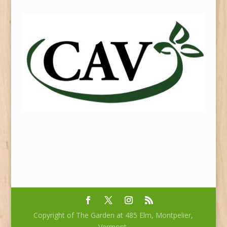
Copyright of The Garden at 485 Elm, Montpelier,
Vermont.