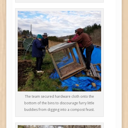
The team secured hardware cloth onto the
bottom of the bins to discourage furry little
buddies from digging into a compost feast.