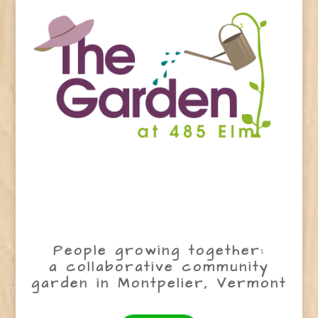
People growing together:
a collaborative community
garden in Montpelier, Vermont