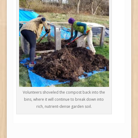
Volunteers shoveled the compost back into the
bins, where it will continue to break down into
rich, nutrient-dense garden soil.