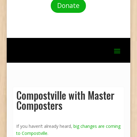
Donate
Compostville with Master
Composters
If you haven’t already heard,
big changes are coming
to Compostville
.