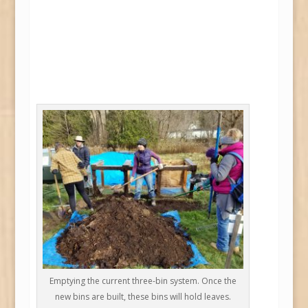
Emptying the current three-bin system. Once the
new bins are built, these bins will hold leaves.