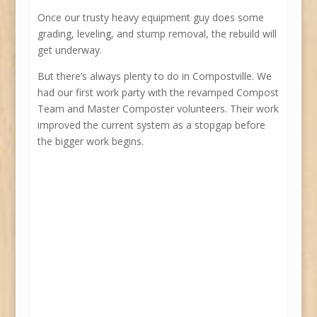
Once our trusty heavy equipment guy does some
grading, leveling, and stump removal, the rebuild will
get underway.
But there’s always plenty to do in Compostville. We
had our first work party with the revamped Compost
Team and Master Composter volunteers. Their work
improved the current system as a stopgap before
the bigger work begins.