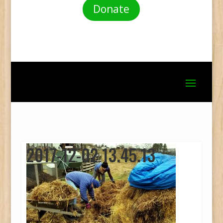
Donate
2017-12-02 13.45.13