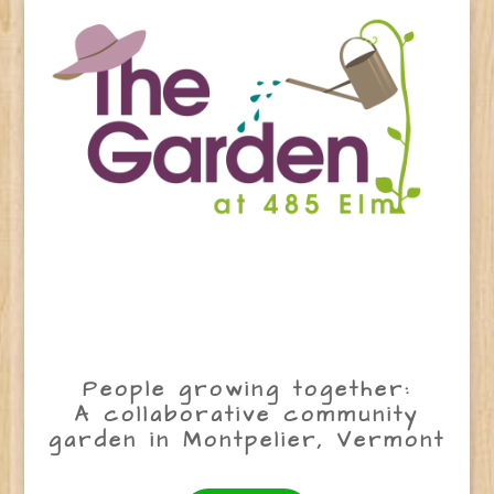
People growing together:
A collaborative community
garden in Montpelier, Vermont