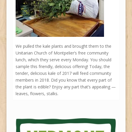
We pulled the kale plants and brought them to the
Unitarian Church of Montpelier’s free community
lunch, which they serve every Monday. You should
sample this friendly, delicious offering! Today, the
tender, delicious kale of 2017 will feed community
members in 2018. Did you know that every part of
the plant is edible? Enjoy any part that’s appealing —
leaves, flowers, stalks.