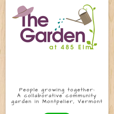
People growing together:
A collaborative community
garden in Montpelier, Vermont