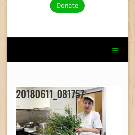
Donate
20180611_081757