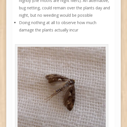
nightly (the moths are night fliers). An alternative,
bug netting, could remain over the plants day and
night, but no weeding would be possible
Doing nothing at all to observe how much
damage the plants actually incur