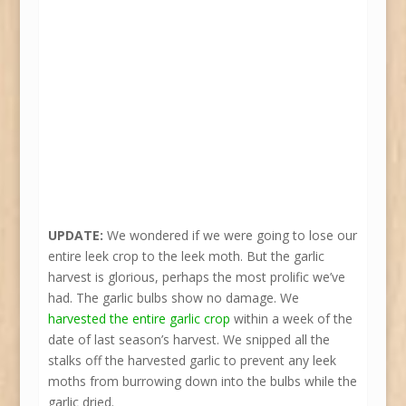
UPDATE:
We wondered if we were going to lose our
entire leek crop to the leek moth. But the garlic
harvest is glorious, perhaps the most prolific we’ve
had. The garlic bulbs show no damage. We
harvested the entire garlic crop
within a week of the
date of last season’s harvest. We snipped all the
stalks off the harvested garlic to prevent any leek
moths from burrowing down into the bulbs while the
garlic dried.