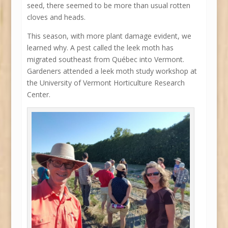
seed, there seemed to be more than usual rotten
cloves and heads.
This season, with more plant damage evident, we
learned why. A pest called the leek moth has
migrated southeast from Québec into Vermont.
Gardeners attended a leek moth study workshop at
the University of Vermont Horticulture Research
Center.