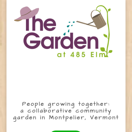
People growing together:
a collaborative community
garden in Montpelier, Vermont