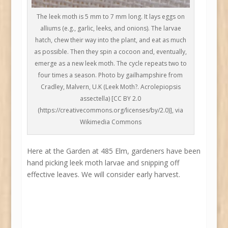
The leek moth is 5 mm to 7 mm long. It lays eggs on
alliums (e.g., garlic, leeks, and onions). The larvae
hatch, chew their way into the plant, and eat as much
as possible. Then they spin a cocoon and, eventually,
emerge as a new leek moth. The cycle repeats two to
four times a season. Photo by gailhampshire from
Cradley, Malvern, U.K (Leek Moth?. Acrolepiopsis
assectella) [CC BY 2.0
(https://creativecommons.org/licenses/by/2.0)], via
Wikimedia Commons
Here at the Garden at 485 Elm, gardeners have been
hand picking leek moth larvae and snipping off
effective leaves. We will consider early harvest.