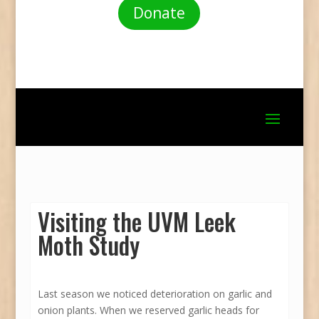
Donate
Visiting the UVM Leek
Moth Study
Last season we noticed deterioration on garlic and
onion plants. When we reserved garlic heads for