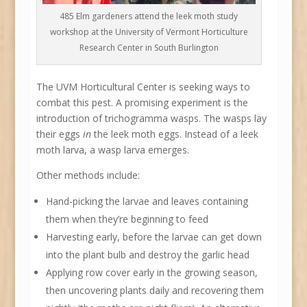
485 Elm gardeners attend the leek moth study
workshop at the University of Vermont Horticulture
Research Center in South Burlington
The UVM Horticultural Center is seeking ways to
combat this pest. A promising experiment is the
introduction of trichogramma wasps. The wasps lay
their eggs
in
the leek moth eggs. Instead of a leek
moth larva, a wasp larva emerges.
Other methods include:
Hand-picking the larvae and leaves containing
them when they’re beginning to feed
Harvesting early, before the larvae can get down
into the plant bulb and destroy the garlic head
Applying row cover early in the growing season,
then uncovering plants daily and recovering them