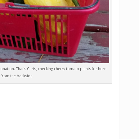
onation. That’s Chris, checking cherry tomato plants for horn
from the backside.