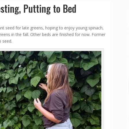
sting, Putting to Bed
lant seed for late greens, hoping to enjoy young spinach,
eens in the fall. Other beds are finished for now. Former
p seed.