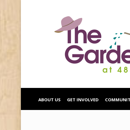
ABOUT US
GET INVOLVED
COMMUNIT