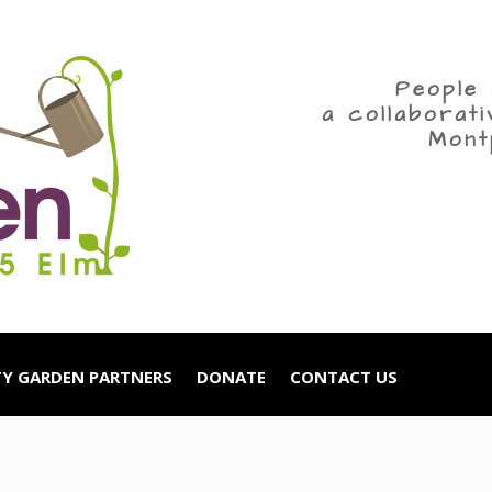
People 
a collaborat
Mont
Y GARDEN PARTNERS
DONATE
CONTACT US