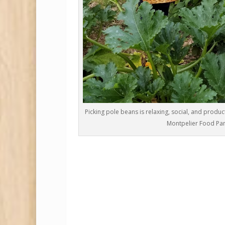
Picking pole beans is relaxing, social, and produc
Montpelier Food Pan