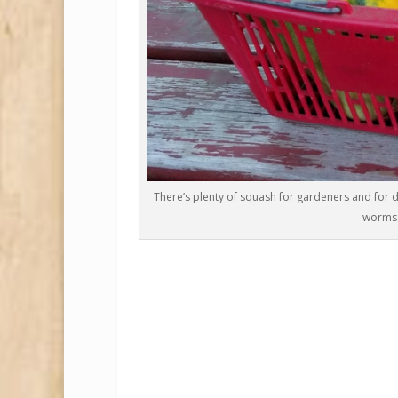
There’s plenty of squash for gardeners and for d
worms 