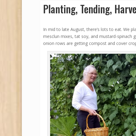
Planting, Tending, Harve
In mid to late August, there’s lots to eat. We p
mesclun mixes, tat soy, and mustard-spinach gr
onion rows are getting compost and cover cro