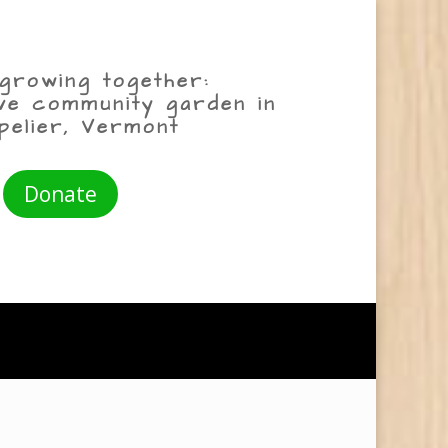
growing together:
ive community garden in
pelier, Vermont
Donate