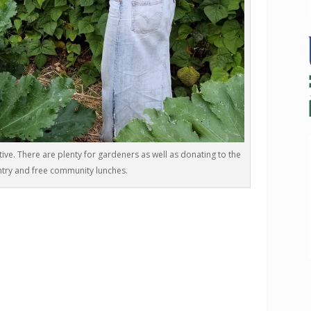
tive. There are plenty for gardeners as well as donating to the
try and free community lunches.