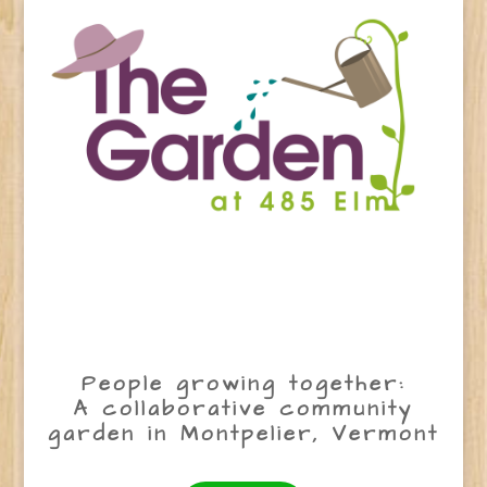
People growing together:
A collaborative community
garden in Montpelier, Vermont