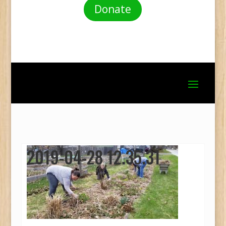
Donate
2019-04-28 12.35.31