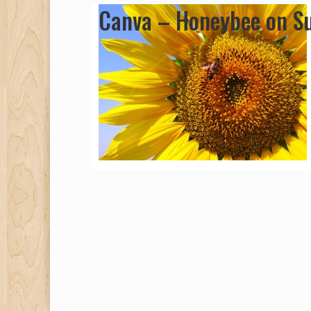
Canva – Honeybee on Su