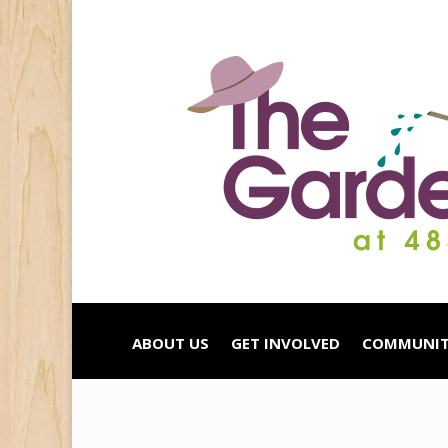
ABOUT US
GET INVOLVED
COMMUNIT