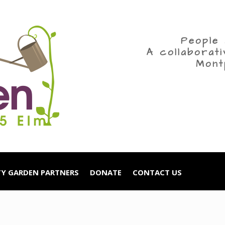
People 
A collaborat
Mont
Y GARDEN PARTNERS
DONATE
CONTACT US