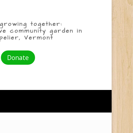
growing together:
ive community garden in
pelier, Vermont
Donate