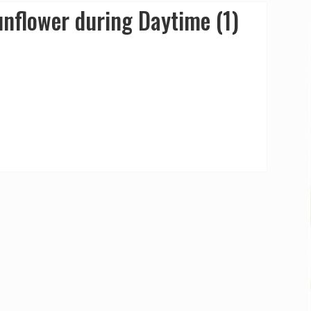
nflower during Daytime (1)