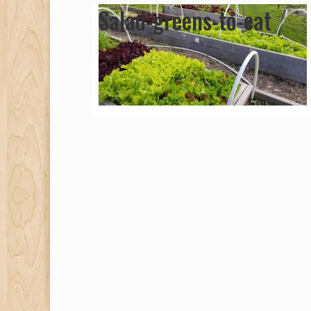
Salad-greens-to-eat