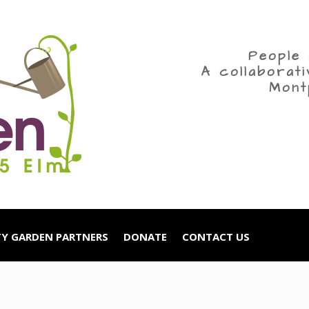
People 
A collaborat
Mont
Y GARDEN PARTNERS
DONATE
CONTACT US