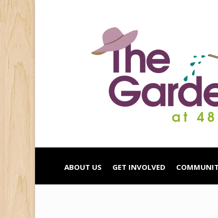
ABOUT US
GET INVOLVED
COMMUNIT