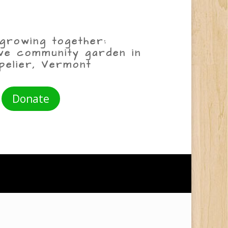
growing together:
ive community garden in
pelier, Vermont
Donate