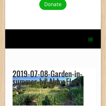
Donate
2019-07-08-Garden-in-
summer-by-Abby-Flory