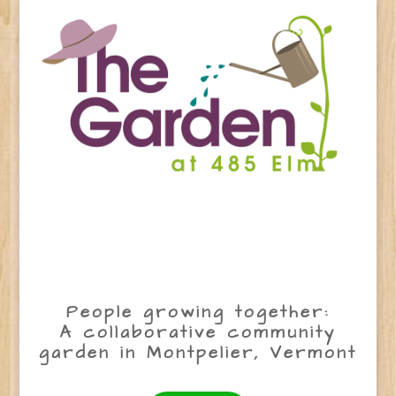
People growing together:
A collaborative community
garden in Montpelier, Vermont