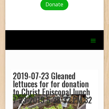
Donate
2019-07-23 Gleaned
lettuces for for donation
to Christ Episcopal lunch
7-23-2019 5-38-32 PM.32