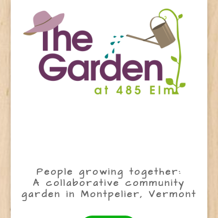
People growing together:
A collaborative community
garden in Montpelier, Vermont