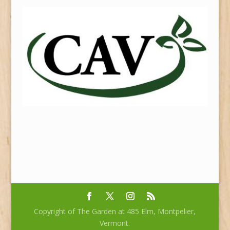
Copyright of The Garden at 485 Elm, Montpelier,
Vermont.