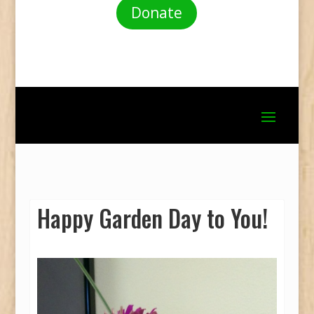
Donate
Happy Garden Day to You!