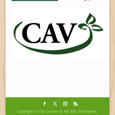
Copyright of The Garden at 485 Elm, Montpelier,