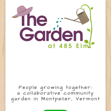
People growing together:
a collaborative community
garden in Montpelier, Vermont