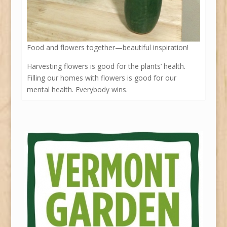
Food and flowers together—beautiful inspiration!
Harvesting flowers is good for the plants’ health.
Filling our homes with flowers is good for our
mental health. Everybody wins.