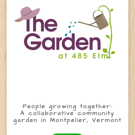
People growing together:
A collaborative community
garden in Montpelier, Vermont