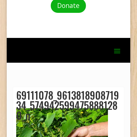
Donate
69111078_9613818908719
34_574942599475888128
0_n