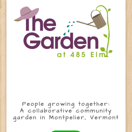
People growing together:
A collaborative community
garden in Montpelier, Vermont