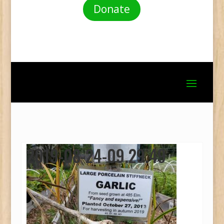
Donate
2019-08-24-09.29.49