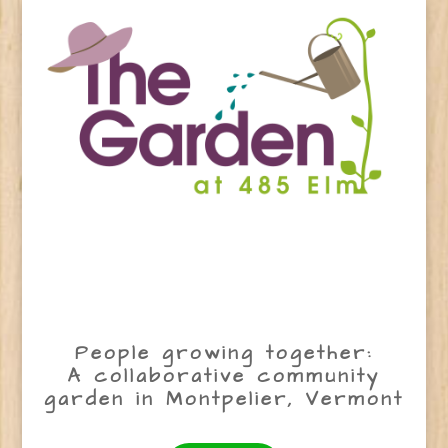
People growing together:
A collaborative community
garden in Montpelier, Vermont