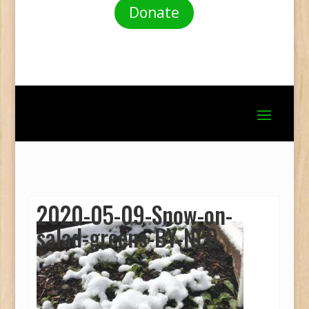
Donate
2020-05-09-Snow-on-
salad-greens-BY-NED