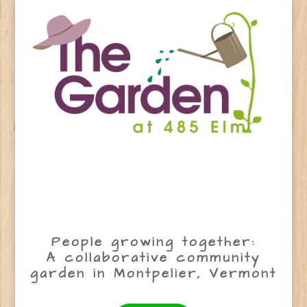
People growing together:
A collaborative community
garden in Montpelier, Vermont