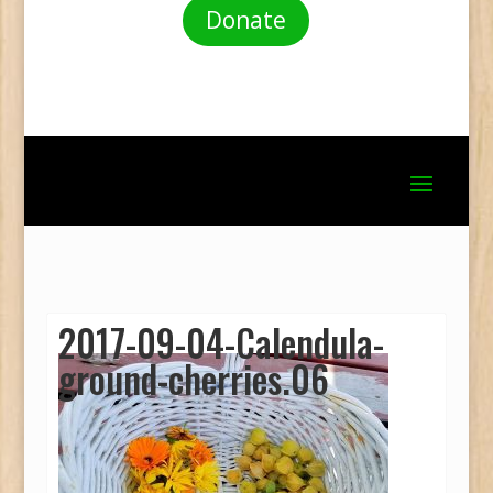
Donate
2017-09-04-Calendula-
ground-cherries.06